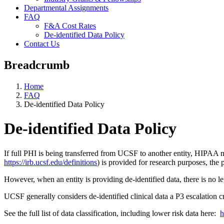
Departmental Assignments
FAQ
F&A Cost Rates
De-identified Data Policy
Contact Us
Breadcrumb
Home
FAQ
De-identified Data Policy
De-identified Data Policy
If full PHI is being transferred from UCSF to another entity, HIPAA 
https://irb.ucsf.edu/definitions
) is provided for research purposes, the
However, when an entity is providing de-identified data, there is no 
UCSF generally considers de-identified clinical data a P3 escalation c
See the full list of data classification, including lower risk data here:
h