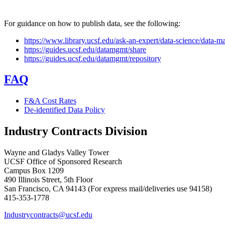
For guidance on how to publish data, see the following:
https://www.library.ucsf.edu/ask-an-expert/data-science/data-
https://guides.ucsf.edu/datamgmt/share
https://guides.ucsf.edu/datamgmt/repository
FAQ
F&A Cost Rates
De-identified Data Policy
Industry Contracts Division
Wayne and Gladys Valley Tower
UCSF Office of Sponsored Research
Campus Box 1209
490 Illinois Street, 5th Floor
San Francisco, CA 94143 (For express mail/deliveries use 94158)
415-353-1778
Industrycontracts@ucsf.edu