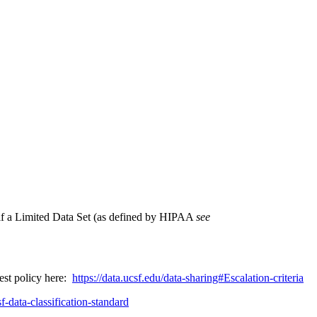
, if a Limited Data Set (as defined by HIPAA
see
test policy here:
https://data.ucsf.edu/data-sharing#Escalation-criteria
f-data-classification-standard