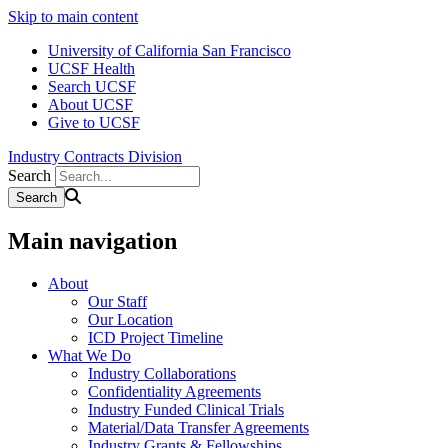
Skip to main content
University of California San Francisco
UCSF Health
Search UCSF
About UCSF
Give to UCSF
Industry Contracts Division
Search
Main navigation
About
Our Staff
Our Location
ICD Project Timeline
What We Do
Industry Collaborations
Confidentiality Agreements
Industry Funded Clinical Trials
Material/Data Transfer Agreements
Industry Grants & Fellowships