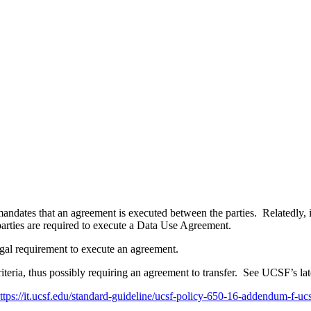
mandates that an agreement is executed between the parties. Relatedly
 parties are required to execute a Data Use Agreement.
legal requirement to execute an agreement.
riteria, thus possibly requiring an agreement to transfer. See UCSF’s la
ttps://it.ucsf.edu/standard-guideline/ucsf-policy-650-16-addendum-f-ucs